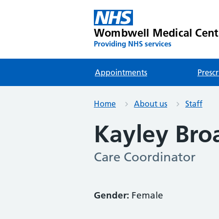
Wombwell Medical Cent
Providing NHS services
Appointments
Prescr
Home
About us
Staff
Kayley Bro
Care Coordinator
Gender:
Female