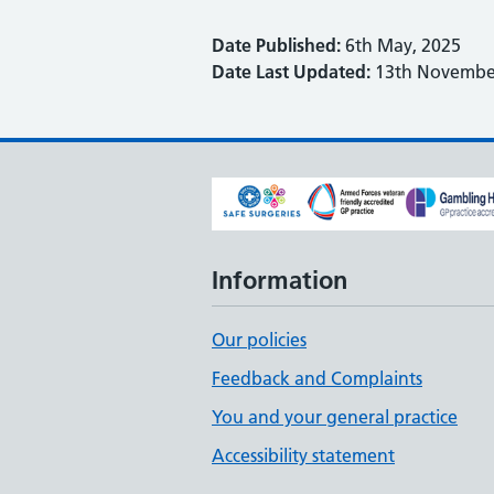
Date Published:
6th May, 2025
Date Last Updated:
13th November
Information
Our policies
Feedback and Complaints
You and your general practice
Accessibility statement