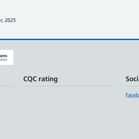
, 2025
CQC rating
Soci
Face