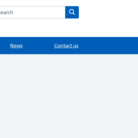
arch the Wombwell Medical Centre website
Search
News
Contact us