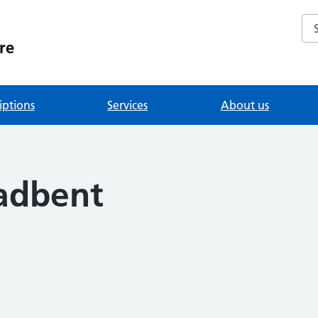
Se
re
iptions
Services
About us
adbent