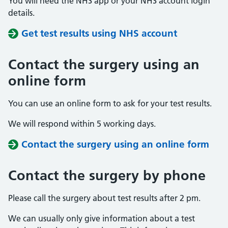
You will need the NHS app or your NHS account login
details.
Get test results using NHS account
Contact the surgery using an
online form
You can use an online form to ask for your test results.
We will respond within 5 working days.
Contact the surgery using an online form
Contact the surgery by phone
Please call the surgery about test results after 2 pm.
We can usually only give information about a test