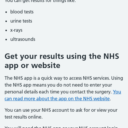
You can get results for things like:
blood tests
urine tests
x-rays
ultrasounds
Get your results using the NHS
app or website
The NHS app is a quick way to access NHS services. Using
the NHS app means you do not need to enter your
personal details each time you contact the surgery.
You
can read more about the app on the NHS website
.
You can use your NHS account to ask for or view your
test results online.