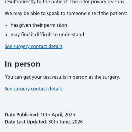
results directly to the patient. This is for privacy reasons.
We may be able to speak to someone else if the patient:
has given their permission
may find it difficult to understand
See surgery contact details
In person
You can get your test results in person at the surgery.
See surgery contact details
Date Published:
10th April, 2025
Date Last Updated:
30th June, 2026