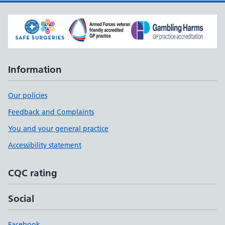
Information
Our policies
Feedback and Complaints
You and your general practice
Accessibility statement
CQC rating
Social
Facebook