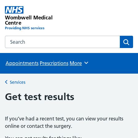
Wombwell Medical
Centre
Providing NHS services
Search the Wombwell Medical Centre website
Sear
Appointments
Prescriptions
More
Browse
Services
Back to
Get test results
If you’ve had a recent test, you can view your results
online or contact the surgery.