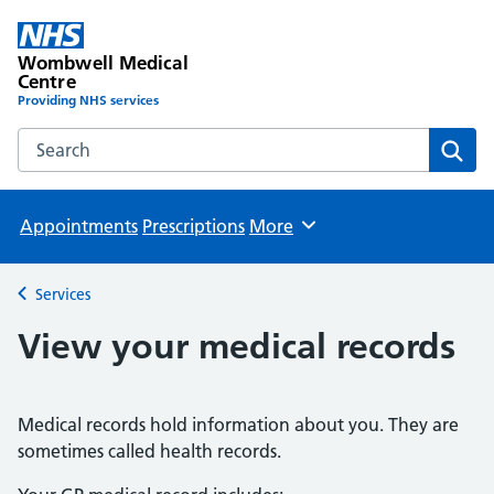
Wombwell Medical
Centre
Providing NHS services
Search the Wombwell Medical Centre website
Sear
Appointments
Prescriptions
More
Browse
Services
Back to
View your medical records
Medical records hold information about you. They are
sometimes called health records.