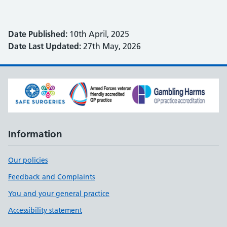
Date Published:
10th April, 2025
Date Last Updated:
27th May, 2026
Information
Our policies
Feedback and Complaints
You and your general practice
Accessibility statement