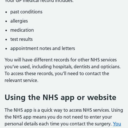
Your GP medical record includes:
past conditions
allergies
medication
test results
appointment notes and letters
You will have different records for other NHS services
you’ve used, including hospitals, dentists and opticians.
To access these records, you’ll need to contact the
relevant service.
Using the NHS app or website
The NHS app is a quick way to access NHS services. Using
the NHS app means you do not need to enter your
personal details each time you contact the surgery.
You