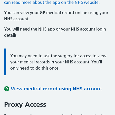
can read more about the app on the NHS website
.
You can view your GP medical record online using your
NHS account.
You will need the NHS app or your NHS account login
details.
You may need to ask the surgery for access to view
Information:
your medical records in your NHS account. You’ll
only need to do this once.
View medical record using NHS account
Proxy Access