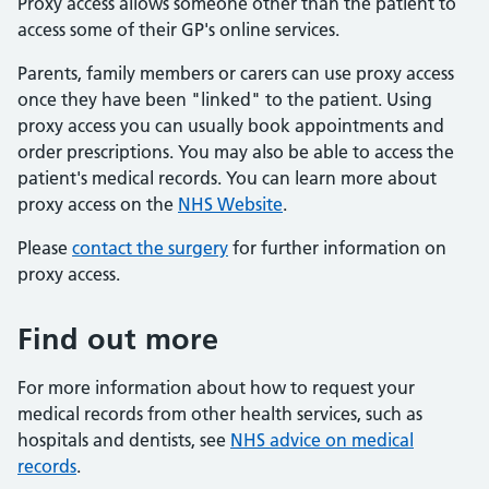
Proxy access allows someone other than the patient to
access some of their GP's online services.
Parents, family members or carers can use proxy access
once they have been "linked" to the patient. Using
proxy access you can usually book appointments and
order prescriptions. You may also be able to access the
patient's medical records. You can learn more about
proxy access on the
NHS Website
.
Please
contact the surgery
for further information on
proxy access.
Find out more
For more information about how to request your
medical records from other health services, such as
hospitals and dentists, see
NHS advice on medical
records
.