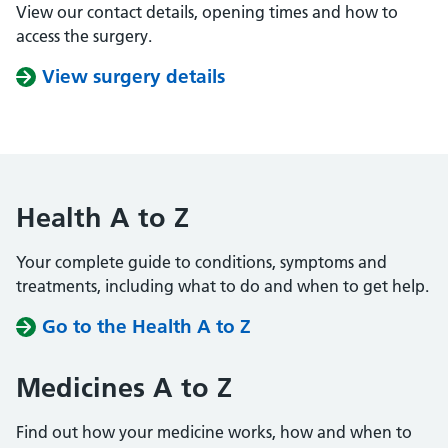
View our contact details, opening times and how to
access the surgery.
View surgery details
Health A to Z
Your complete guide to conditions, symptoms and
treatments, including what to do and when to get help.
Go to the Health A to Z
Medicines A to Z
Find out how your medicine works, how and when to