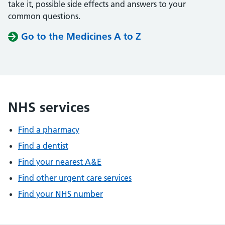
take it, possible side effects and answers to your
common questions.
Go to the Medicines A to Z
NHS services
Find a pharmacy
Find a dentist
Find your nearest A&E
Find other urgent care services
Find your NHS number