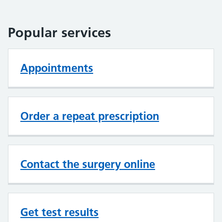
Popular services
Appointments
Order a repeat prescription
Contact the surgery online
Get test results