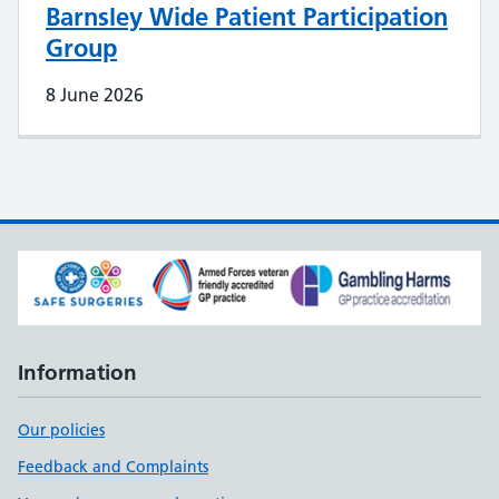
Barnsley Wide Patient Participation
Group
8 June 2026
Information
Our policies
Feedback and Complaints