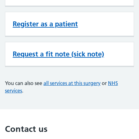
Register as a patient
Request a fit note (sick note)
You can also see
all services at this surgery
or
NHS
services
.
Contact us