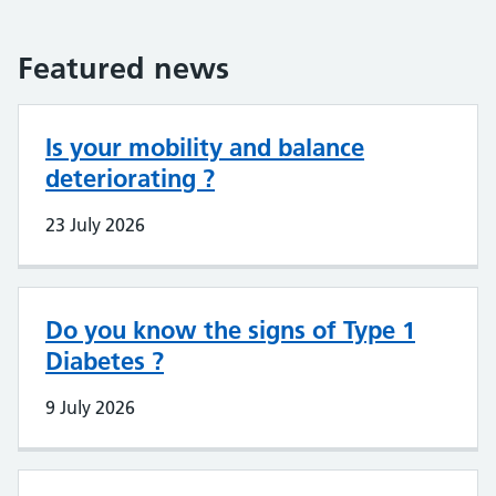
Featured news
Is your mobility and balance
deteriorating ?
23 July 2026
Do you know the signs of Type 1
Diabetes ?
9 July 2026