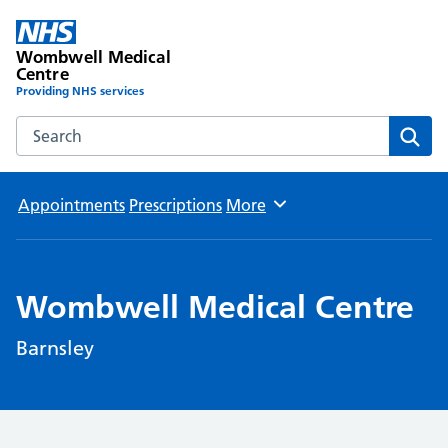
Wombwell Medical
Centre
Providing NHS services
Search the Wombwell Medical Centre website
Sear
Appointments
Prescriptions
More
Browse
Wombwell Medical Centre
Barnsley