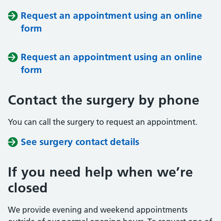
Request an appointment using an online
form
Request an appointment using an online
form
Contact the surgery by phone
You can call the surgery to request an appointment.
See surgery contact details
If you need help when we’re
closed
We provide evening and weekend appointments