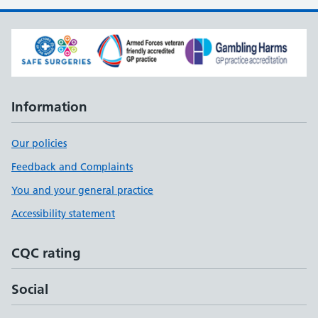
Information
Our policies
Feedback and Complaints
You and your general practice
Accessibility statement
CQC rating
Social