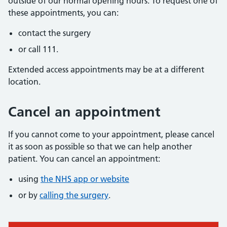
outside of our normal opening hours. To request one of
these appointments, you can:
contact the surgery
or call 111.
Extended access appointments may be at a different
location.
Cancel an appointment
If you cannot come to your appointment, please cancel
it as soon as possible so that we can help another
patient. You can cancel an appointment:
using
the NHS app or website
or by
calling the surgery
.