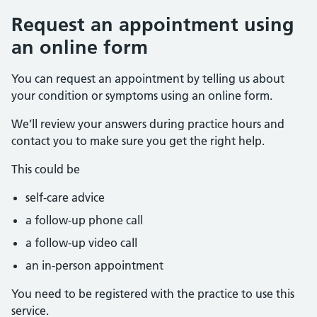
Request an appointment using
an online form
You can request an appointment by telling us about
your condition or symptoms using an online form.
We’ll review your answers during practice hours and
contact you to make sure you get the right help.
This could be
self-care advice
a follow-up phone call
a follow-up video call
an in-person appointment
You need to be registered with the practice to use this
service.