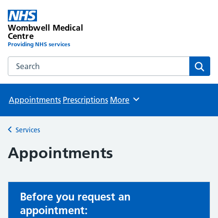
Wombwell Medical
Centre
Providing NHS services
Search the Wombwell Medical Centre website
Sear
Appointments
Prescriptions
More
Browse
Services
Back to
Appointments
Before you request an
appointment: