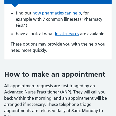
find out
how pharmacies can help
, for
example with 7 common illnesses ("Pharmacy
First")
have a look at what
local services
are available.
These options may provide you with the help you
need more quickly.
How to make an appointment
All appointment requests are first triaged by an
Advanced Nurse Practitioner (ANP). They will call you
back within the morning, and an appointment will be
arranged if necessary. These telephone triage
appointments are released daily at 8am, Monday to