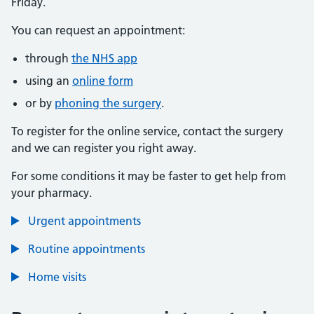
Friday.
You can request an appointment:
through
the NHS app
using an
online form
or by
phoning the surgery
.
To register for the online service, contact the surgery
and we can register you right away.
For some conditions it may be faster to get help from
your pharmacy.
Urgent appointments
Routine appointments
Home visits