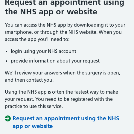
Request an appointment using
the NHS app or website
You can access the NHS app by downloading it to your
smartphone, or through the NHS website. When you
access the app you'll need to:
login using your NHS account
provide information about your request
We'll review your answers when the surgery is open,
and then contact you.
Using the NHS app is often the fastest way to make
your request. You need to be registered with the
practice to use this service.
Request an appointment using the NHS
app or website