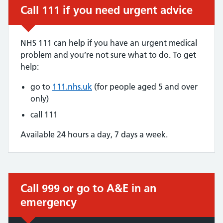
Call 111 if you need urgent advice
Urgent advice:
NHS 111 can help if you have an urgent medical
problem and you’re not sure what to do. To get
help:
go to
111.nhs.uk
(for people aged 5 and over
only)
call 111
Available 24 hours a day, 7 days a week.
Call 999 or go to A&E in an
Immediate action required:
emergency