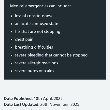
Medical emergencies can include:
loss of consciousness
an acute confused state
fits that are not stopping
chest pain
breathing difficulties
severe bleeding that cannot be stopped
severe allergic reactions
severe burns or scalds
Date Published:
10th April, 2025
Date Last Updated:
20th November, 2025