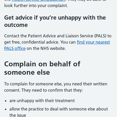
look further into your complaint.
Get advice if you’re unhappy with the
outcome
Contact the Patient Advice and Liaison Service (PALS) to
get free, confidential advice. You can
find your nearest
PALS office
on the NHS website.
Complain on behalf of
someone else
To complain for someone else, you need their written
consent. They need to confirm that they:
are unhappy with their treatment
allow the practice to deal with someone else about
the issue