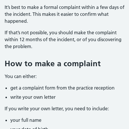
It’s best to make a formal complaint within a few days of
the incident. This makes it easier to confirm what
happened.
If that’s not possible, you should make the complaint
within 12 months of the incident, or of you discovering
the problem.
How to make a complaint
You can either:
get a complaint form from the practice reception
write your own letter
If you write your own letter, you need to include:
your full name