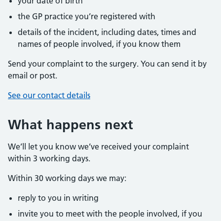
your date of birth
the GP practice you’re registered with
details of the incident, including dates, times and
names of people involved, if you know them
Send your complaint to the surgery. You can send it by
email or post.
See our contact details
What happens next
We’ll let you know we’ve received your complaint
within 3 working days.
Within 30 working days we may:
reply to you in writing
invite you to meet with the people involved, if you