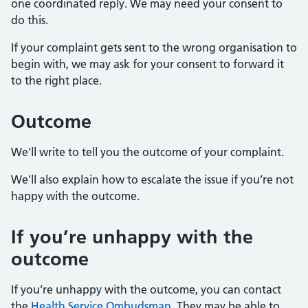
one coordinated reply. We may need your consent to
do this.
If your complaint gets sent to the wrong organisation to
begin with, we may ask for your consent to forward it
to the right place.
Outcome
We'll write to tell you the outcome of your complaint.
We'll also explain how to escalate the issue if you’re not
happy with the outcome.
If you’re unhappy with the
outcome
If you’re unhappy with the outcome, you can contact
the
Health Service Ombudsman
. They may be able to