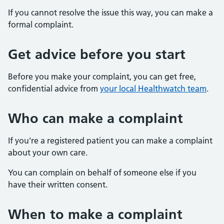
If you cannot resolve the issue this way, you can make a
formal complaint.
Get advice before you start
Before you make your complaint, you can get free,
confidential advice from
your local Healthwatch team
.
Who can make a complaint
If you're a registered patient you can make a complaint
about your own care.
You can complain on behalf of someone else if you
have their written consent.
When to make a complaint