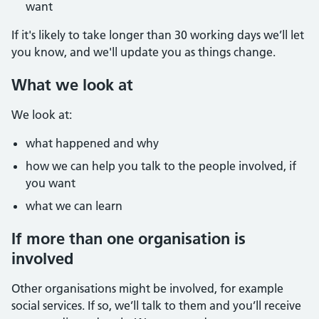
want
If it's likely to take longer than 30 working days we’ll let
you know, and we'll update you as things change.
What we look at
We look at:
what happened and why
how we can help you talk to the people involved, if
you want
what we can learn
If more than one organisation is
involved
Other organisations might be involved, for example
social services. If so, we’ll talk to them and you’ll receive