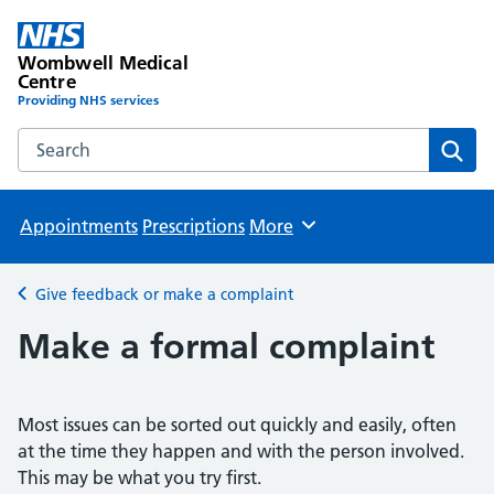
Wombwell Medical
Centre
Providing NHS services
Search the Wombwell Medical Centre website
Sear
Appointments
Prescriptions
More
Browse
Give feedback or make a complaint
Back to
Make a formal complaint
Most issues can be sorted out quickly and easily, often
at the time they happen and with the person involved.
This may be what you try first.