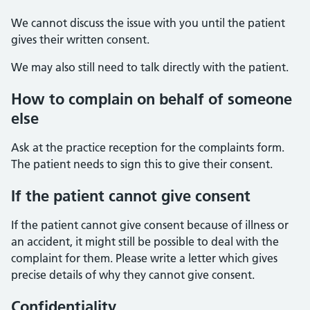
We cannot discuss the issue with you until the patient
gives their written consent.
We may also still need to talk directly with the patient.
How to complain on behalf of someone
else
Ask at the practice reception for the complaints form.
The patient needs to sign this to give their consent.
If the patient cannot give consent
If the patient cannot give consent because of illness or
an accident, it might still be possible to deal with the
complaint for them. Please write a letter which gives
precise details of why they cannot give consent.
Confidentiality