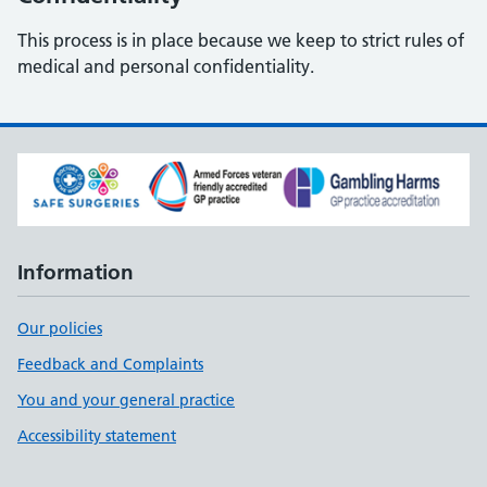
This process is in place because we keep to strict rules of
medical and personal confidentiality.
Information
Our policies
Feedback and Complaints
You and your general practice
Accessibility statement