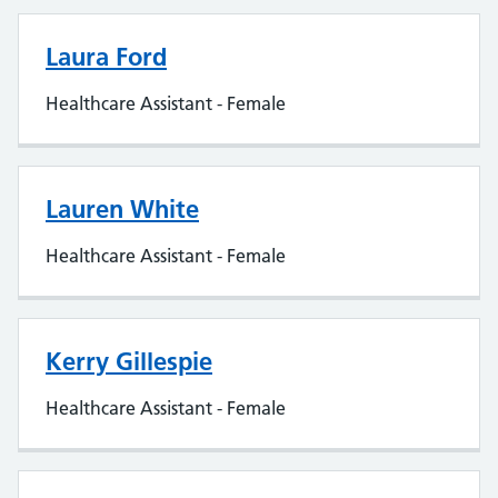
Laura Ford
Healthcare Assistant - Female
Lauren White
Healthcare Assistant - Female
Kerry Gillespie
Healthcare Assistant - Female