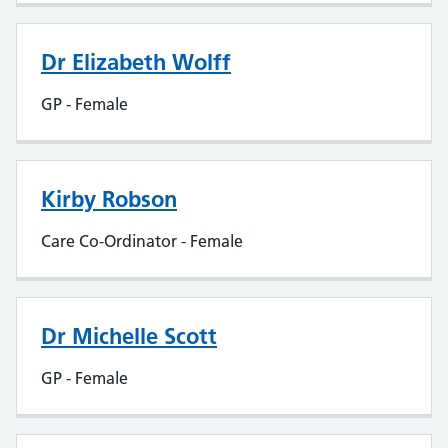
Dr Elizabeth Wolff
GP - Female
Kirby Robson
Care Co-Ordinator - Female
Dr Michelle Scott
GP - Female