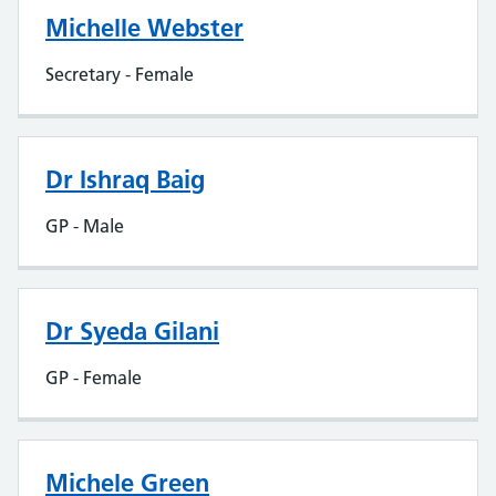
Michelle Webster
Secretary - Female
Dr Ishraq Baig
GP - Male
Dr Syeda Gilani
GP - Female
Michele Green