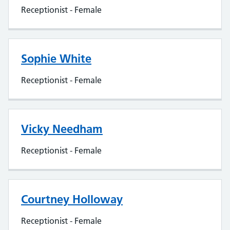
Receptionist - Female
Sophie White
Receptionist - Female
Vicky Needham
Receptionist - Female
Courtney Holloway
Receptionist - Female