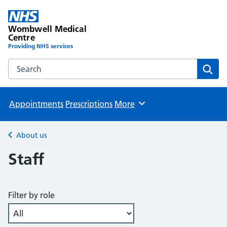
Wombwell Medical
Centre
Providing NHS services
Search the Wombwell Medical Centre website
Sear
Appointments
Prescriptions
More
Browse
About us
Back to
Staff
Filter by role