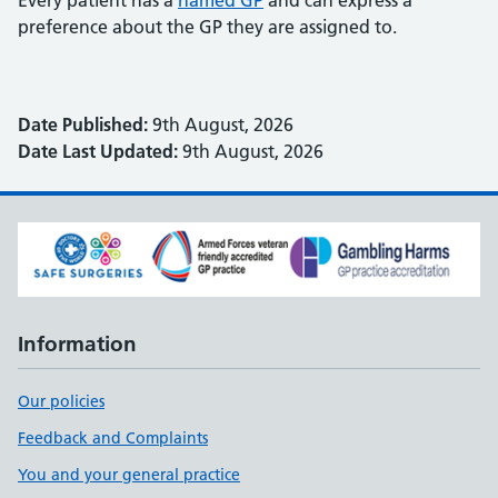
Every patient has a
named GP
and can express a
preference about the GP they are assigned to.
Date Published:
9th August, 2026
Date Last Updated:
9th August, 2026
Information
Our policies
Feedback and Complaints
You and your general practice