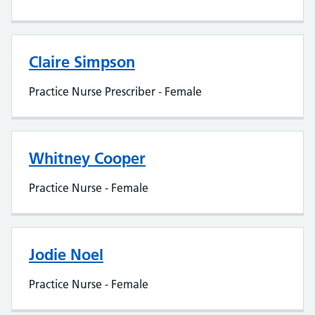
Claire Simpson
Practice Nurse Prescriber - Female
Whitney Cooper
Practice Nurse - Female
Jodie Noel
Practice Nurse - Female