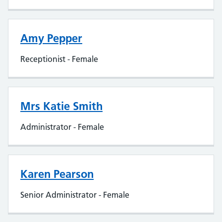
Amy Pepper
Receptionist - Female
Mrs Katie Smith
Administrator - Female
Karen Pearson
Senior Administrator - Female