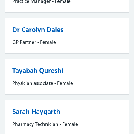
Practice Manager - Female
Dr Carolyn Dales
GP Partner - Female
Tayabah Qureshi
Physician associate - Female
Sarah Haygarth
Pharmacy Technician - Female