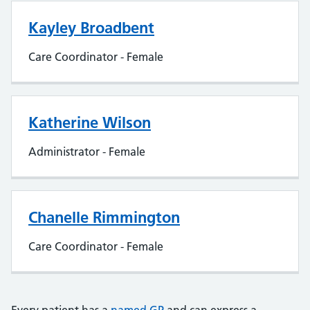
Kayley Broadbent
Care Coordinator - Female
Katherine Wilson
Administrator - Female
Chanelle Rimmington
Care Coordinator - Female