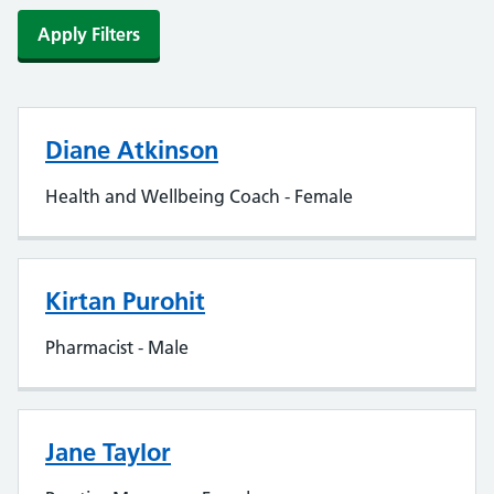
Apply Filters
Diane Atkinson
Health and Wellbeing Coach - Female
Kirtan Purohit
Pharmacist - Male
Jane Taylor