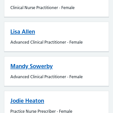
Clinical Nurse Practitioner - Female
Lisa Allen
Advanced Clinical Practitioner - Female
Mandy Sowerby
Advanced Clinical Practitioner - Female
Jodie Heaton
Practice Nurse Prescriber - Female