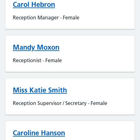
Carol Hebron
Reception Manager - Female
Mandy Moxon
Receptionist - Female
Miss Katie Smith
Reception Supervisor / Secretary - Female
Caroline Hanson